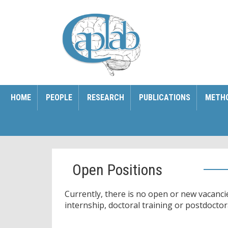
HOME
PEOPLE
RESEARCH
PUBLICATIONS
METH
Open Positions
Currently, there is no open or new vacancie
internship, doctoral training or postdoctor