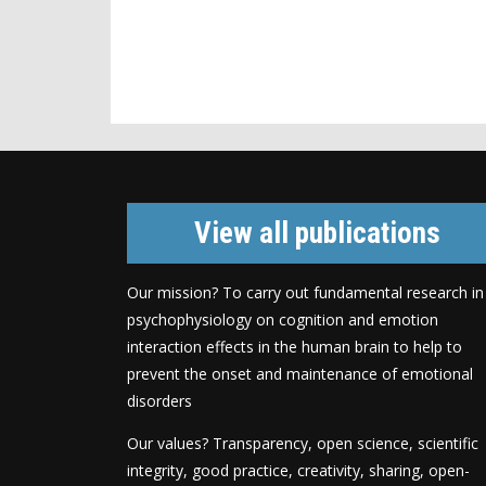
View all publications
Our mission? To carry out fundamental research in
psychophysiology on cognition and emotion
interaction effects in the human brain to help to
prevent the onset and maintenance of emotional
disorders
Our values? Transparency, open science, scientific
integrity, good practice, creativity, sharing, open-