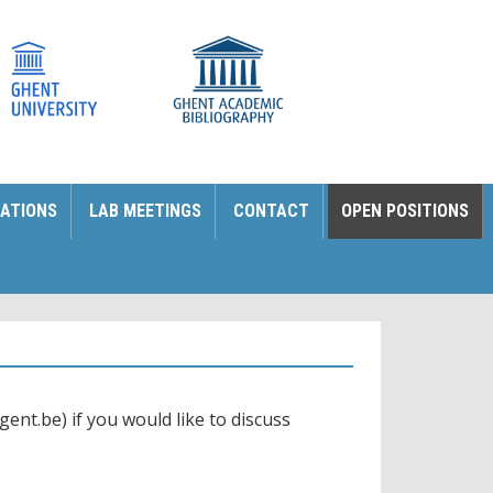
ATIONS
LAB MEETINGS
CONTACT
OPEN POSITIONS
ent.be) if you would like to discuss