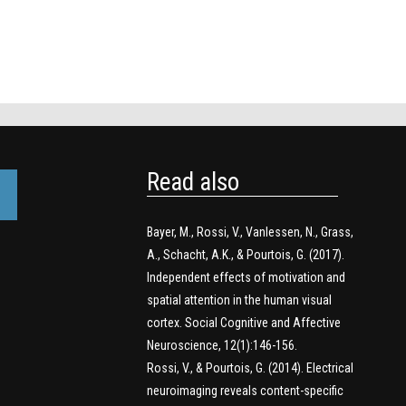
Read also
Bayer, M., Rossi, V., Vanlessen, N., Grass,
A., Schacht, A.K., & Pourtois, G. (2017).
Independent effects of motivation and
spatial attention in the human visual
cortex. Social Cognitive and Affective
Neuroscience, 12(1):146-156.
Rossi, V., & Pourtois, G. (2014). Electrical
neuroimaging reveals content-specific