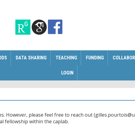
ODS
DATA SHARING
TEACHING
FUNDING
COLLABOR
LOGIN
s. However, please feel free to reach out (gilles.pourtois@ug
al fellowship within the caplab.