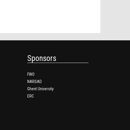
Sponsors
FWO
NARSAD
Ghent University
ERC