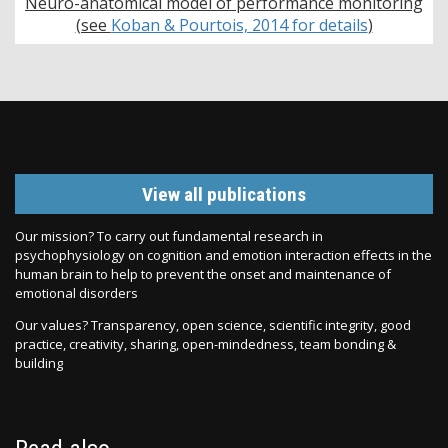
Neuro-anatomical model of performance monitoring
(see
Koban & Pourtois, 2014 for details
)
View all publications
Our mission? To carry out fundamental research in
psychophysiology on cognition and emotion interaction effects in the
human brain to help to prevent the onset and maintenance of
emotional disorders
Our values? Transparency, open science, scientific integrity, good
practice, creativity, sharing, open-mindedness, team bonding &
building