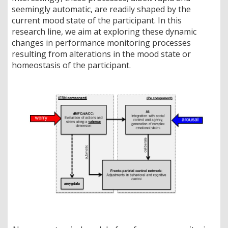
seemingly automatic, are readily shaped by the
current mood state of the participant. In this
research line, we aim at exploring these dynamic
changes in performance monitoring processes
resulting from alterations in the mood state or
homeostasis of the participant.