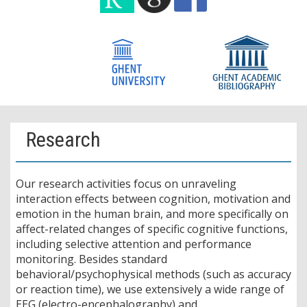
Research
Our research activities focus on unraveling
interaction effects between cognition, motivation and
emotion in the human brain, and more specifically on
affect-related changes of specific cognitive functions,
including selective attention and performance
monitoring. Besides standard
behavioral/psychophysical methods (such as accuracy
or reaction time), we use extensively a wide range of
EEG (electro-encephalography) and