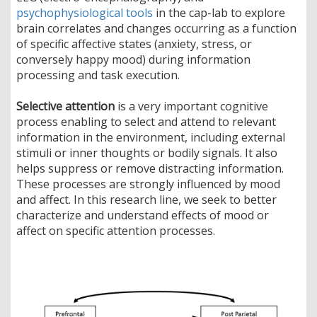
psychophysiological tools
in the cap-lab to explore
brain correlates and changes occurring as a function
of specific affective states (anxiety, stress, or
conversely happy mood) during information
processing and task execution.
Selective attention
is a very important cognitive
process enabling to select and attend to relevant
information in the environment, including external
stimuli or inner thoughts or bodily signals. It also
helps suppress or remove distracting information.
These processes are strongly influenced by mood
and affect. In this research line, we seek to better
characterize and understand effects of mood or
affect on specific attention processes.