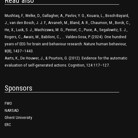
Read also
Mushtaq, F., Welke, D., Gallagher, A., Pavlov, Y. G., Kouara, L., Bosch-Bayard,
J., van den Bosch, J. J. F., Arvaneh, M., Bland, A. R., Chaumon, M., Borck, C.,
He, X., Luck, S. J., Machizawa, M. G., Pernet, C., Puce, A., Segalowitz, S. J.,
Rogers, C., Awais, M., Babiloni, C., … Valdes-Sosa, P. (2024). One hundred
years of EEG for brain and behaviour research. Nature human behaviour,
8(8), 1437–1443.
Aarts, K., De Houwer, J., & Pourtois, G. (2012). Evidence for the automatic
evaluation of self-generated actions. Cognition, 124:117–127.
Sponsors
FWO
NARSAD
Ghent University
ERC