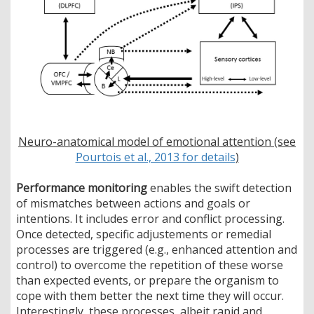
Neuro-anatomical model of emotional attention (see
Pourtois et al., 2013 for details
)
Performance monitoring
enables the swift detection
of mismatches between actions and goals or
intentions. It includes error and conflict processing.
Once detected, specific adjustements or remedial
processes are triggered (e.g., enhanced attention and
control) to overcome the repetition of these worse
than expected events, or prepare the organism to
cope with them better the next time they will occur.
Interestingly, these processes, albeit rapid and