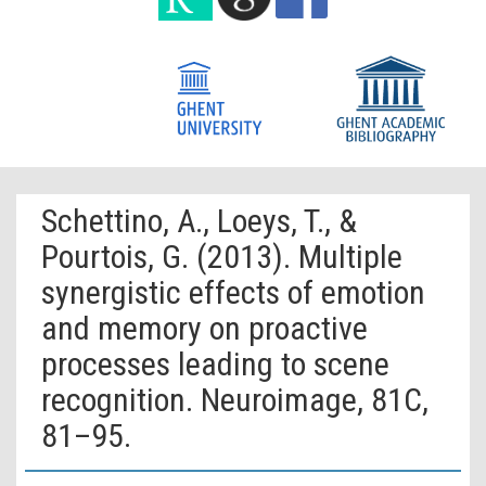
Schettino, A., Loeys, T., &
Pourtois, G. (2013). Multiple
synergistic effects of emotion
and memory on proactive
processes leading to scene
recognition. Neuroimage, 81C,
81–95.