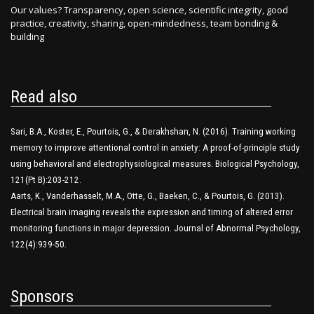
Our values? Transparency, open science, scientific integrity, good
practice, creativity, sharing, open-mindedness, team bonding &
building
Read also
Sari, B.A., Koster, E., Pourtois, G., & Derakhshan, N. (2016). Training working
memory to improve attentional control in anxiety: A proof-of-principle study
using behavioral and electrophysiological measures. Biological Psychology,
121(Pt B):203-212.
Aarts, K., Vanderhasselt, M.A., Otte, G., Baeken, C., & Pourtois, G. (2013).
Electrical brain imaging reveals the expression and timing of altered error
monitoring functions in major depression. Journal of Abnormal Psychology,
122(4):939-50.
Sponsors