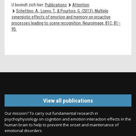
U bevindt zich hier:
Publications
Attention
Schettino, A., Loeys, T., & Pourtois, G. (2013). Multiple
synergistic effects of emotion and memory on proactive
processes leading to scene recognition. Neuroimage, 81C, 81–
95.
View all publications
Our mission? To carry out fundamental research in
psychophysiology on cognition and emotion interaction effects in the
human brain to help to prevent the onset and maintenance of
emotional disorders