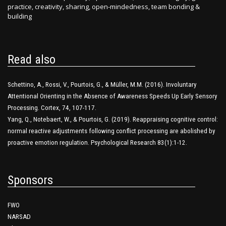
practice, creativity, sharing, open-mindedness, team bonding &
building
Read also
Schettino, A., Rossi, V., Pourtois, G., & Müller, M.M. (2016). Involuntary
Attentional Orienting in the Absence of Awareness Speeds Up Early Sensory
Processing. Cortex, 74, 107-117.
Yang, Q., Notebaert, W., & Pourtois, G. (2019). Reappraising cognitive control:
normal reactive adjustments following conflict processing are abolished by
proactive emotion regulation. Psychological Research 83(1):1-12.
Sponsors
FWO
NARSAD