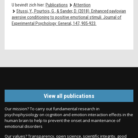
U bevindt zich hier:
Publications
Attention
Stussi, Y., Pourtois, G., & Sander, D. (2018). Enhanced pavlovian
aversive conditioning to positive emotional stimuli. Journal of
Experimental Psychology: General, 147, 905-923.
View all publications
Our mission? To carry out fundamental research in
psychophysiology on cognition and emotion interaction effects in the
human brain to help to prevent the onset and maintenance of
emotional disorders
Our values? Transparency, open science, scientific integrity, good