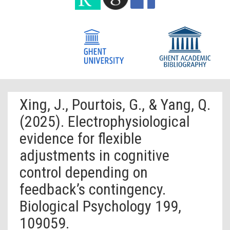
Xing, J., Pourtois, G., & Yang, Q.
(2025). Electrophysiological
evidence for flexible
adjustments in cognitive
control depending on
feedback’s contingency.
Biological Psychology 199,
109059.