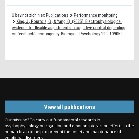
U bevindt zich hier:
Publications
Performance monitoring
Xing, J., Pourtois, G., & Yang, Q. (2025). Electrophysiological
evidence for flexible adjustments in cognitive control depending
on feedback’s contingency. Biological Psychology 199, 109059.
View all publications
Our mission? To carry out fundamental research in
psychophysiology on cognition and emotion interaction effects in the
human brain to help to prevent the onset and maintenance of
emotional disorders