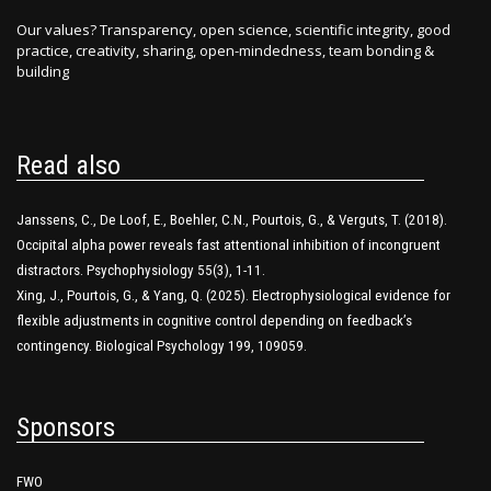
Our values? Transparency, open science, scientific integrity, good
practice, creativity, sharing, open-mindedness, team bonding &
building
Read also
Janssens, C., De Loof, E., Boehler, C.N., Pourtois, G., & Verguts, T. (2018).
Occipital alpha power reveals fast attentional inhibition of incongruent
distractors. Psychophysiology 55(3), 1-11.
Xing, J., Pourtois, G., & Yang, Q. (2025). Electrophysiological evidence for
flexible adjustments in cognitive control depending on feedback’s
contingency. Biological Psychology 199, 109059.
Sponsors
FWO