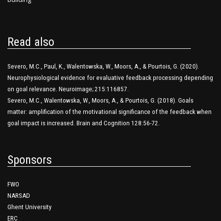
Read also
Severo, M.C., Paul, K., Walentowska, W., Moors, A., & Pourtois, G. (2020).
Neurophysiological evidence for evaluative feedback processing depending
on goal relevance. Neuroimage; 215:116857.
Severo, M.C., Walentowska, W., Moors, A., & Pourtois, G. (2018). Goals
matter: amplification of the motivational significance of the feedback when
goal impact is increased. Brain and Cognition 128:56-72.
Sponsors
FWO
NARSAD
Ghent University
ERC