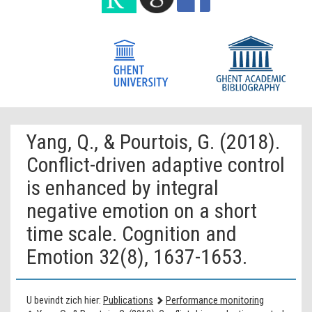
Yang, Q., & Pourtois, G. (2018).
Conflict-driven adaptive control
is enhanced by integral
negative emotion on a short
time scale. Cognition and
Emotion 32(8), 1637-1653.
U bevindt zich hier:
Publications
Performance monitoring