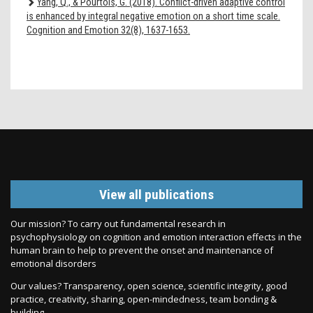
Yang, Q., & Pourtois, G. (2018). Conflict-driven adaptive control
is enhanced by integral negative emotion on a short time scale.
Cognition and Emotion 32(8), 1637-1653.
View all publications
Our mission? To carry out fundamental research in
psychophysiology on cognition and emotion interaction effects in the
human brain to help to prevent the onset and maintenance of
emotional disorders
Our values? Transparency, open science, scientific integrity, good
practice, creativity, sharing, open-mindedness, team bonding &
building