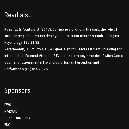
Read also
Rossi, V., & Pourtois, G. (2017). Someone’s lurking in the dark: the role of
state anxiety on attention deployment to threat-related stimuli. Biological
Psychology, 122:21-32.
Verschooren, S., Pourtois, G., & Egner, T. (2020). More Efficient Shielding for
Internal than External Attention? Evidence from Asymmetrical Switch Costs.
Journal of Experimental Psychology: Human Perception and
Performance;46(9):912-925.
Sponsors
FWO
NARSAD
Ghent University
ERC