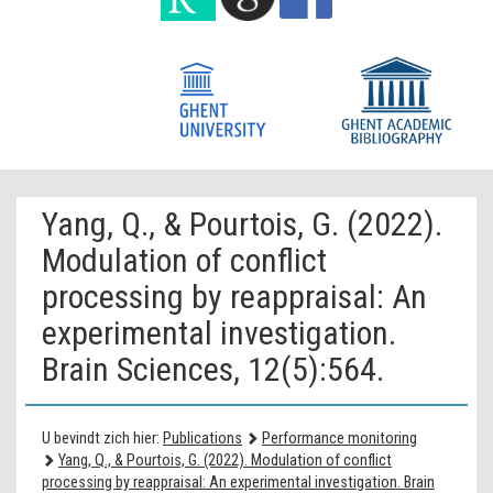
Yang, Q., & Pourtois, G. (2022).
Modulation of conflict
processing by reappraisal: An
experimental investigation.
Brain Sciences, 12(5):564.
U bevindt zich hier:
Publications
Performance monitoring
Yang, Q., & Pourtois, G. (2022). Modulation of conflict
processing by reappraisal: An experimental investigation. Brain