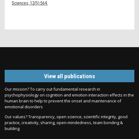
Sciences, 12(5):564.
View all publications
Our mission? To carry out fundamental research in
psychophysiology on cognition and emotion interaction effects in the
human brain to help to prevent the onset and maintenance of
emotional disorders
Our values? Transparency, open science, scientific integrity, good
practice, creativity, sharing, open-mindedness, team bonding &
building